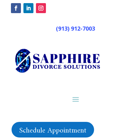
(913) 912-7003
Schedule Appointment