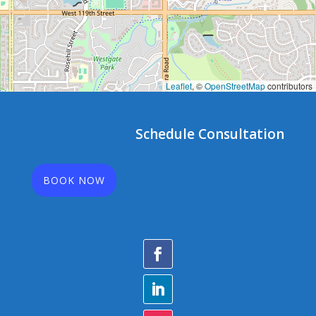
Leaflet
, ©
OpenStreetMap
contributors
Schedule Consultation
BOOK NOW