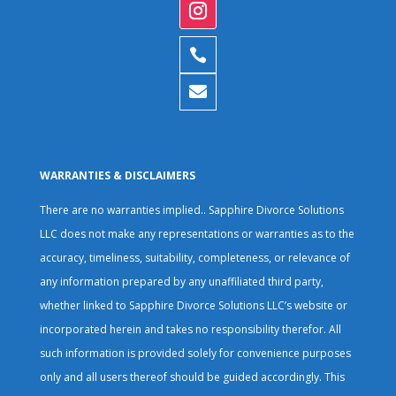


WARRANTIES & DISCLAIMERS
There are no warranties implied.. Sapphire Divorce Solutions
LLC does not make any representations or warranties as to the
accuracy, timeliness, suitability, completeness, or relevance of
any information prepared by any unaffiliated third party,
whether linked to Sapphire Divorce Solutions LLC’s website or
incorporated herein and takes no responsibility therefor. All
such information is provided solely for convenience purposes
only and all users thereof should be guided accordingly. This