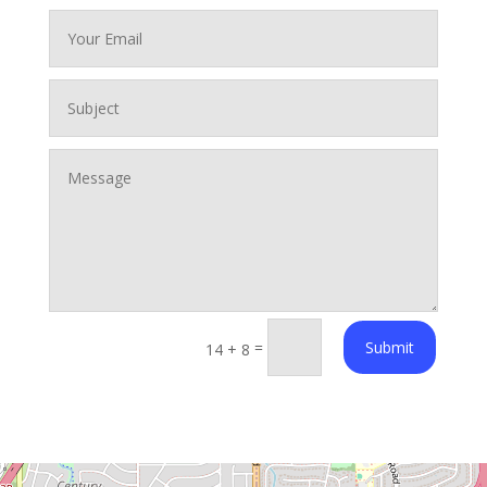
=
Submit
14 + 8