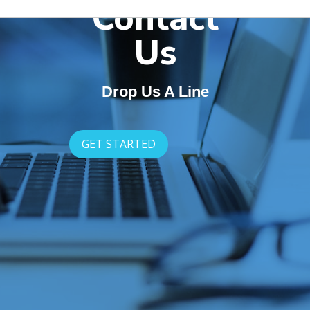
Contact
Us
Drop Us A Line
GET STARTED