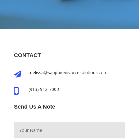
CONTACT
melissa@sapphiredivorcesolutions.com

(913) 912-7003

Send Us A Note